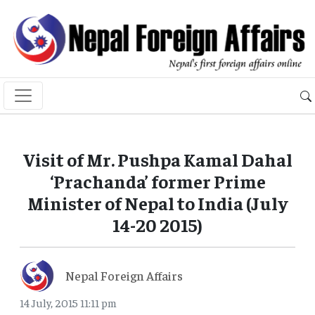
Visit of Mr. Pushpa Kamal Dahal
‘Prachanda’ former Prime
Minister of Nepal to India (July
14-20 2015)
Nepal Foreign Affairs
14 July, 2015 11:11 pm