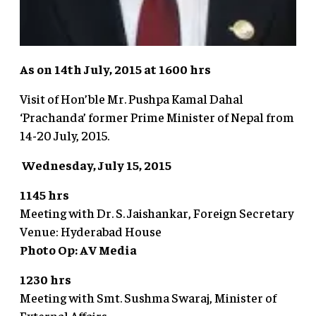
As on 14th July, 2015 at 1600 hrs
Visit of Hon’ble Mr. Pushpa Kamal Dahal
‘Prachanda’ former Prime Minister of Nepal from
14-20 July, 2015.
Wednesday, July 15, 2015
1145 hrs
Meeting with Dr. S. Jaishankar, Foreign Secretary
Venue: Hyderabad House
Photo Op: AV Media
1230 hrs
Meeting with Smt. Sushma Swaraj, Minister of
External Affairs