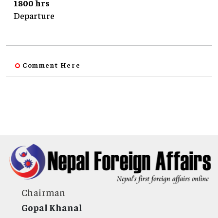
1800 hrs
Departure
Comment Here
Chairman
Gopal Khanal