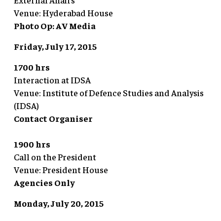
Venue: Hyderabad House
Photo Op: AV Media
Friday, July 17, 2015
1700 hrs
Interaction at IDSA
Venue: Institute of Defence Studies and Analysis
(IDSA)
Contact Organiser
1900 hrs
Call on the President
Venue: President House
Agencies Only
Monday, July 20, 2015