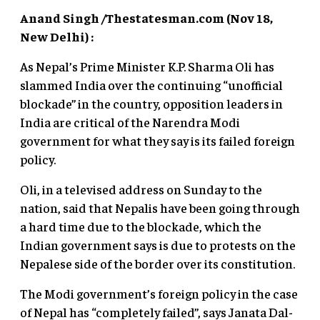
Anand Singh /Thestatesman.com (Nov 18,
New Delhi) :
As Nepal’s Prime Minister K.P. Sharma Oli has
slammed India over the continuing “unofficial
blockade” in the country, opposition leaders in
India are critical of the Narendra Modi
government for what they say is its failed foreign
policy.
Oli, in a televised address on Sunday to the
nation, said that Nepalis have been going through
a hard time due to the blockade, which the
Indian government says is due to protests on the
Nepalese side of the border over its constitution.
The Modi government’s foreign policy in the case
of Nepal has “completely failed”, says Janata Dal-