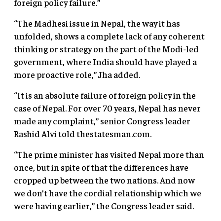
foreign policy failure.”
“The Madhesi issue in Nepal, the way it has
unfolded, shows a complete lack of any coherent
thinking or strategy on the part of the Modi-led
government, where India should have played a
more proactive role,” Jha added.
“It is an absolute failure of foreign policy in the
case of Nepal. For over 70 years, Nepal has never
made any complaint,” senior Congress leader
Rashid Alvi told thestatesman.com.
“The prime minister has visited Nepal more than
once, but in spite of that the differences have
cropped up between the two nations. And now
we don’t have the cordial relationship which we
were having earlier,” the Congress leader said.