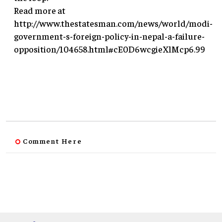
Read more at
http://www.thestatesman.com/news/world/modi-
government-s-foreign-policy-in-nepal-a-failure-
opposition/104658.html#cE0D6wcgieXlMcp6.99
Comment Here