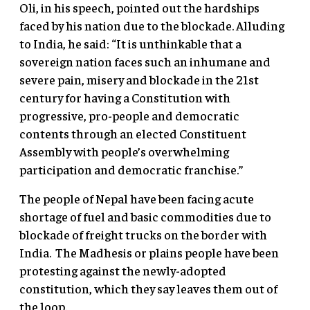
Oli, in his speech, pointed out the hardships
faced by his nation due to the blockade. Alluding
to India, he said: “It is unthinkable that a
sovereign nation faces such an inhumane and
severe pain, misery and blockade in the 21st
century for having a Constitution with
progressive, pro-people and democratic
contents through an elected Constituent
Assembly with people’s overwhelming
participation and democratic franchise.”
The people of Nepal have been facing acute
shortage of fuel and basic commodities due to
blockade of freight trucks on the border with
India. The Madhesis or plains people have been
protesting against the newly-adopted
constitution, which they say leaves them out of
the loop.