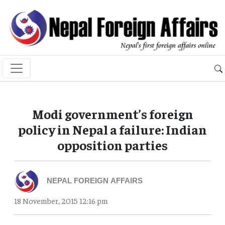
Modi government’s foreign
policy in Nepal a failure: Indian
opposition parties
NEPAL FOREIGN AFFAIRS
18 November, 2015 12:16 pm