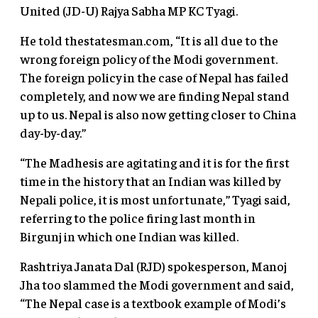
United (JD-U) Rajya Sabha MP KC Tyagi.
He told thestatesman.com, “It is all due to the
wrong foreign policy of the Modi government.
The foreign policy in the case of Nepal has failed
completely, and now we are finding Nepal stand
up to us. Nepal is also now getting closer to China
day-by-day.”
“The Madhesis are agitating and it is for the first
time in the history that an Indian was killed by
Nepali police, it is most unfortunate,” Tyagi said,
referring to the police firing last month in
Birgunj in which one Indian was killed.
Rashtriya Janata Dal (RJD) spokesperson, Manoj
Jha too slammed the Modi government and said,
“The Nepal case is a textbook example of Modi’s