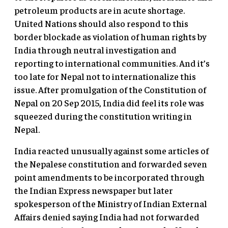
petroleum products are in acute shortage.
United Nations should also respond to this
border blockade as violation of human rights by
India through neutral investigation and
reporting to international communities. And it’s
too late for Nepal not to internationalize this
issue. After promulgation of the Constitution of
Nepal on 20 Sep 2015, India did feel its role was
squeezed during the constitution writing in
Nepal.
India reacted unusually against some articles of
the Nepalese constitution and forwarded seven
point amendments to be incorporated through
the Indian Express newspaper but later
spokesperson of the Ministry of Indian External
Affairs denied saying India had not forwarded