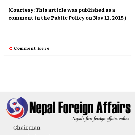
(Courtesy: This article was published as a
comment in the Public Policy on Nov 11, 2015 )
Comment Here
Chairman