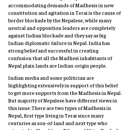
accommodating demands of Madhesis in new
constitution and agitation in Terai is the cause of
border blockade by the Nepalese, while many
neutral and opposition leaders are completely
against Indian blockade and they say as big
Indian diplomatic failure in Nepal. India has
strong belief and successful in creating
confusion that all the Madhesi inhabitants of
Nepal plain lands are Indian-origin people.
Indian media and some politician are
highlighting extensively in support of this belief
to get more supports from the Madhesis in Nepal.
But majority of Nepalese have different views in
this issue. There are two types of Madhesis in
Nepal, first type living in Terai since many
centuries as son-of-land and next type who