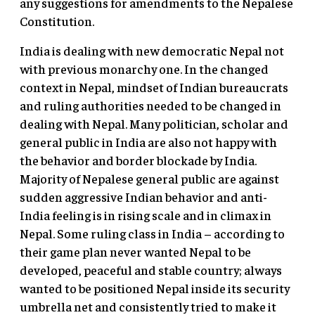
any suggestions for amendments to the Nepalese
Constitution.
India is dealing with new democratic Nepal not
with previous monarchy one. In the changed
context in Nepal, mindset of Indian bureaucrats
and ruling authorities needed to be changed in
dealing with Nepal. Many politician, scholar and
general public in India are also not happy with
the behavior and border blockade by India.
Majority of Nepalese general public are against
sudden aggressive Indian behavior and anti-
India feeling is in rising scale and in climax in
Nepal. Some ruling class in India – according to
their game plan never wanted Nepal to be
developed, peaceful and stable country; always
wanted to be positioned Nepal inside its security
umbrella net and consistently tried to make it