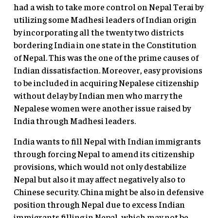
had a wish to take more control on Nepal Terai by
utilizing some Madhesi leaders of Indian origin
by incorporating all the twenty two districts
bordering India in one state in the Constitution
of Nepal. This was the one of the prime causes of
Indian dissatisfaction. Moreover, easy provisions
to be included in acquiring Nepalese citizenship
without delay by Indian men who marry the
Nepalese women were another issue raised by
India through Madhesi leaders.
India wants to fill Nepal with Indian immigrants
through forcing Nepal to amend its citizenship
provisions, which would not only destabilize
Nepal but also it may affect negatively also to
Chinese security. China might be also in defensive
position through Nepal due to excess Indian
immigrants filling in Nepal, which may not be