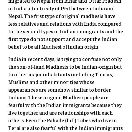
migrated to Nepal from Bihar and Uttar Pradesh
of India after treaty of 1951 between India and
Nepal. The first type of original madhesis have
less relatives and relations with India compared
to the second types of Indian immigrants and the
first type do not support and accept the Indian
belief to be all Madhesi of indian origin.
India in recent days, is trying to confuse not only
the son-of-land Madhesis to be Indian-origin but
to other major inhabitants including Tharus,
Muslims and other minorities whose
appearances are somehow similar to border
Indians. These original Madhesi people are
fearful with the Indian immigrants because they
live together and are relationships with each
others. Even the Pahade (hill) tribes who live in
Terai are also fearful with the Indian immigrants