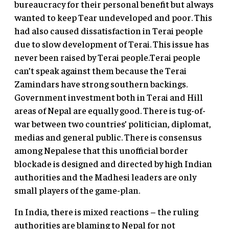
bureaucracy for their personal benefit but always
wanted to keep Tear undeveloped and poor. This
had also caused dissatisfaction in Terai people
due to slow development of Terai. This issue has
never been raised by Terai people.Terai people
can’t speak against them because the Terai
Zamindars have strong southern backings.
Government investment both in Terai and Hill
areas of Nepal are equally good. There is tug-of-
war between two countries’ politician, diplomat,
medias and general public. There is consensus
among Nepalese that this unofficial border
blockade is designed and directed by high Indian
authorities and the Madhesi leaders are only
small players of the game-plan.
In India, there is mixed reactions – the ruling
authorities are blaming to Nepal for not