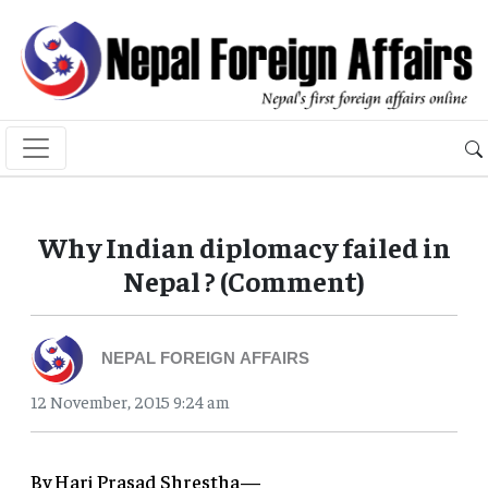
Why Indian diplomacy failed in
Nepal ? (Comment)
NEPAL FOREIGN AFFAIRS
12 November, 2015 9:24 am
By Hari Prasad Shrestha—