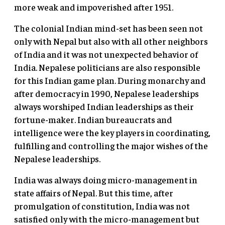
more weak and impoverished after 1951.
The colonial Indian mind-set has been seen not
only with Nepal but also with all other neighbors
of India and it was not unexpected behavior of
India. Nepalese politicians are also responsible
for this Indian game plan. During monarchy and
after democracy in 1990, Nepalese leaderships
always worshiped Indian leaderships as their
fortune-maker. Indian bureaucrats and
intelligence were the key players in coordinating,
fulfilling and controlling the major wishes of the
Nepalese leaderships.
India was always doing micro-management in
state affairs of Nepal. But this time, after
promulgation of constitution, India was not
satisfied only with the micro-management but