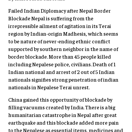
Failed Indian Diplomacy after Nepal Border
Blockade Nepal is suffering from the
irrepressible ailment of agitation in its Terai
region by Indian-origin Madhesis, which seems
to be nature of never-ending ethnic conflict
supported by southern neighbor in the name of
border blockade. More than 45 people killed
including Nepalese police, civilians. Death of 1
Indian national and arrest of 2 out of 5 Indian
nationals signifies strong penetration of indian
nationals in Nepalese Terai unrest.
China gained this opportunity of blockade by
filling vacuums created by India. There is a big
humanitarian catastrophe in Nepal after great
earthquake and this blockade added more pain
to the Nepalese as essential items, medicines and