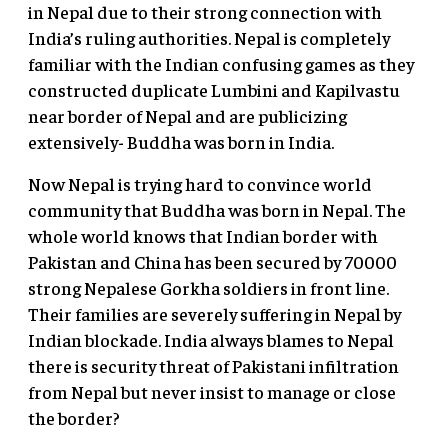
in Nepal due to their strong connection with
India’s ruling authorities. Nepal is completely
familiar with the Indian confusing games as they
constructed duplicate Lumbini and Kapilvastu
near border of Nepal and are publicizing
extensively- Buddha was born in India.
Now Nepal is trying hard to convince world
community that Buddha was born in Nepal. The
whole world knows that Indian border with
Pakistan and China has been secured by 70000
strong Nepalese Gorkha soldiers in front line.
Their families are severely suffering in Nepal by
Indian blockade. India always blames to Nepal
there is security threat of Pakistani infiltration
from Nepal but never insist to manage or close
the border?