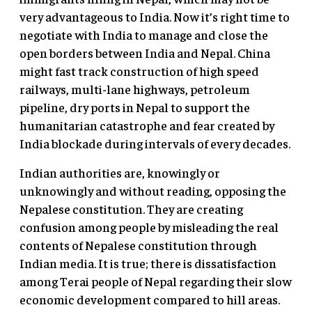
very advantageous to India. Now it’s right time to
negotiate with India to manage and close the
open borders between India and Nepal. China
might fast track construction of high speed
railways, multi-lane highways, petroleum
pipeline, dry ports in Nepal to support the
humanitarian catastrophe and fear created by
India blockade during intervals of every decades.
Indian authorities are, knowingly or
unknowingly and without reading, opposing the
Nepalese constitution. They are creating
confusion among people by misleading the real
contents of Nepalese constitution through
Indian media. It is true; there is dissatisfaction
among Terai people of Nepal regarding their slow
economic development compared to hill areas.