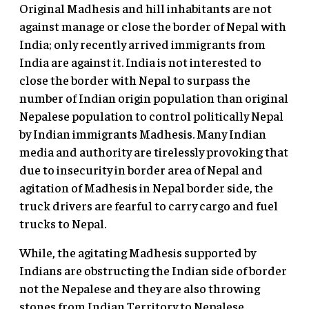
Original Madhesis and hill inhabitants are not
against manage or close the border of Nepal with
India; only recently arrived immigrants from
India are against it. India is not interested to
close the border with Nepal to surpass the
number of Indian origin population than original
Nepalese population to control politically Nepal
by Indian immigrants Madhesis. Many Indian
media and authority are tirelessly provoking that
due to insecurity in border area of Nepal and
agitation of Madhesis in Nepal border side, the
truck drivers are fearful to carry cargo and fuel
trucks to Nepal.
While, the agitating Madhesis supported by
Indians are obstructing the Indian side of border
not the Nepalese and they are also throwing
stones from Indian Territory to Nepalese