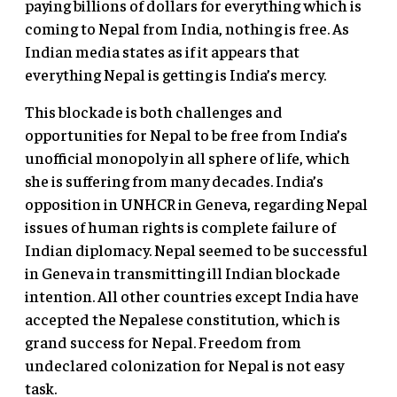
paying billions of dollars for everything which is
coming to Nepal from India, nothing is free. As
Indian media states as if it appears that
everything Nepal is getting is India’s mercy.
This blockade is both challenges and
opportunities for Nepal to be free from India’s
unofficial monopoly in all sphere of life, which
she is suffering from many decades. India’s
opposition in UNHCR in Geneva, regarding Nepal
issues of human rights is complete failure of
Indian diplomacy. Nepal seemed to be successful
in Geneva in transmitting ill Indian blockade
intention. All other countries except India have
accepted the Nepalese constitution, which is
grand success for Nepal. Freedom from
undeclared colonization for Nepal is not easy
task.