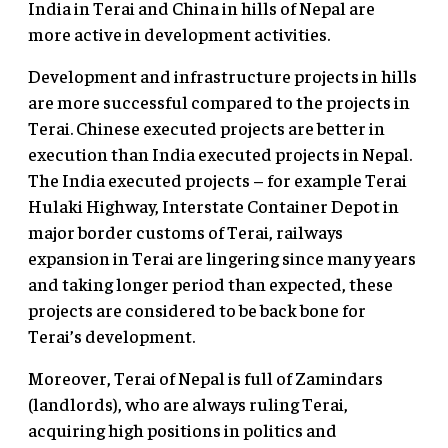
India in Terai and China in hills of Nepal are
more active in development activities.
Development and infrastructure projects in hills
are more successful compared to the projects in
Terai. Chinese executed projects are better in
execution than India executed projects in Nepal.
The India executed projects – for example Terai
Hulaki Highway, Interstate Container Depot in
major border customs of Terai, railways
expansion in Terai are lingering since many years
and taking longer period than expected, these
projects are considered to be back bone for
Terai’s development.
Moreover, Terai of Nepal is full of Zamindars
(landlords), who are always ruling Terai,
acquiring high positions in politics and