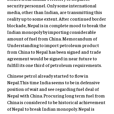
security personnel. Only some international
media, other than Indian, are transmitting this
reality up to some extent. After continued border
blockade, Nepal is in complete mood to break the
Indian monopoly by importing considerable
amount of fuel from China. Memorandum of
Understanding to import petroleum product
from China to Nepal has been signed and trade
agreement would be signed in near future to
fulfill its one third of petroleum requirements.
Chinese petrol already started to flow in
Nepal.This time India seems to be in defensive
position of wait and see regarding fuel deal of
Nepal with China. Procuring long term fuel from
China is considered to be historical achievement
of Nepal to break Indian monopoly. Nepal is