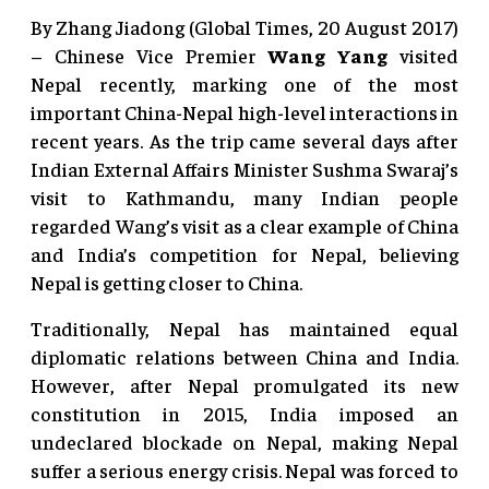
By Zhang Jiadong (Global Times, 20 August 2017)
– Chinese Vice Premier
Wang Yang
visited
Nepal recently, marking one of the most
important China-Nepal high-level interactions in
recent years. As the trip came several days after
Indian External Affairs Minister Sushma Swaraj’s
visit to Kathmandu, many Indian people
regarded Wang’s visit as a clear example of China
and India’s competition for Nepal, believing
Nepal is getting closer to China.
Traditionally, Nepal has maintained equal
diplomatic relations between China and India.
However, after Nepal promulgated its new
constitution in 2015, India imposed an
undeclared blockade on Nepal, making Nepal
suffer a serious energy crisis. Nepal was forced to