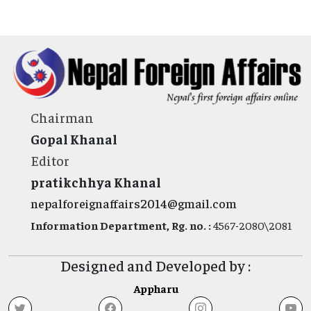
Chairman
Gopal Khanal
Editor
pratikchhya Khanal
nepalforeignaffairs2014@gmail.com
Information Department, Rg. no. :
4567-2080\2081
Designed and Developed by :
Appharu