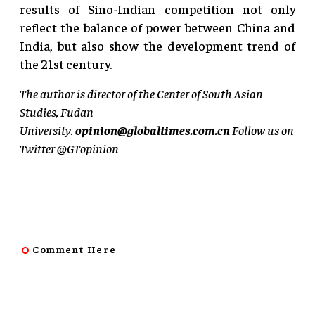
results of Sino-Indian competition not only
reflect the balance of power between China and
India, but also show the development trend of
the 21st century.
The author is director of the Center of South Asian
Studies, Fudan
University.
opinion@globaltimes.com.cn
Follow us on
Twitter @GTopinion
Comment Here