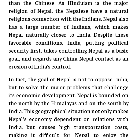
than the Chinese. As Hinduism is the major
religion of Nepal, the Nepalese have a natural
religious connection with the Indians. Nepal also
has a large number of Indians, which makes
Nepal naturally closer to India. Despite these
favorable conditions, India, putting political
security first, takes controlling Nepal as a basic
goal, and regards any China-Nepal contact as an
erosion of India’s control.
In fact, the goal of Nepal is not to oppose India,
but to solve the major problems that challenge
its economic development. Nepal is bounded on
the north by the Himalayas and on the south by
India. This geographical situation not only makes
Nepal’s economy dependent on relations with
India, but causes high transportation costs,
making it difficult for Nepal to enjoy the