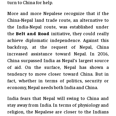
turn to China for help.
More and more Nepalese recognize that if the
China-Nepal land trade route, an alternative to
the India-Nepal route, was established under
the
Belt and Road
initiative, they could really
achieve diplomatic independence. Against this
backdrop, at the request of Nepal, China
increased assistance toward Nepal. In 2016,
China surpassed India as Nepal’s largest source
of aid. On the surface, Nepal has shown a
tendency to move closer toward China. But in
fact, whether in terms of politics, security or
economy, Nepal needs both India and China.
India fears that Nepal will swing to China and
stay away from India. In terms of physiology and
religion, the Nepalese are closer to the Indians