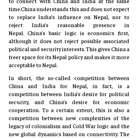
to connect with China and India at the same
time.China understands this and does not expect
to replace India’s influence on Nepal, nor to
reject India’s reasonable presence in
Nepal. China’s basic logic is economics first,
although it does not reject possible associated
political and security interests. This gives China a
freer space for its Nepal policy and makes it more
acceptable to Nepal.
In short, the so-called competition between
China and India for Nepal, in fact, is a
competition between India’s desire for political
security, and China’s desire for economic
cooperation. To a certain extent, this is also a
competition between new complexities of the
legacy of colonialism and Cold War logic and the
new global dynamics based on connectivity. The