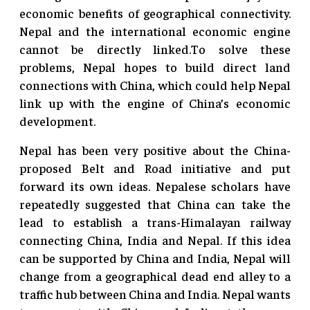
economic benefits of geographical connectivity.
Nepal and the international economic engine
cannot be directly linked.To solve these
problems, Nepal hopes to build direct land
connections with China, which could help Nepal
link up with the engine of China’s economic
development.
Nepal has been very positive about the China-
proposed Belt and Road initiative and put
forward its own ideas. Nepalese scholars have
repeatedly suggested that China can take the
lead to establish a trans-Himalayan railway
connecting China, India and Nepal. If this idea
can be supported by China and India, Nepal will
change from a geographical dead end alley to a
traffic hub between China and India. Nepal wants