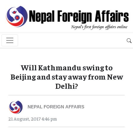
Will Kathmandu swing to
Beijing and stay away from New
Delhi?
NEPAL FOREIGN AFFAIRS
21 August, 2017 4:46 pm