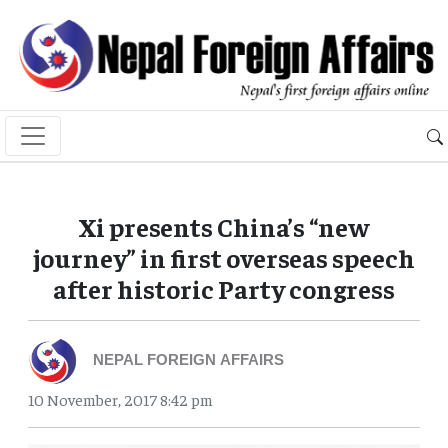
Xi presents China’s “new
journey” in first overseas speech
after historic Party congress
NEPAL FOREIGN AFFAIRS
10 November, 2017 8:42 pm