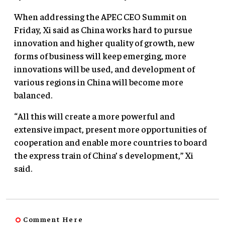
When addressing the APEC CEO Summit on
Friday, Xi said as China works hard to pursue
innovation and higher quality of growth, new
forms of business will keep emerging, more
innovations will be used, and development of
various regions in China will become more
balanced.
“All this will create a more powerful and
extensive impact, present more opportunities of
cooperation and enable more countries to board
the express train of China’ s development,” Xi
said.
Comment Here