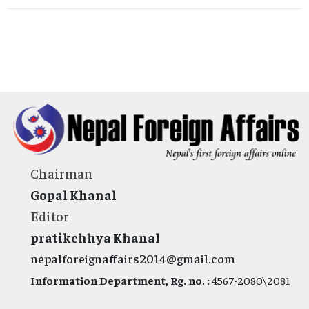
Chairman
Gopal Khanal
Editor
pratikchhya Khanal
nepalforeignaffairs2014@gmail.com
Information Department, Rg. no. :
4567-2080\2081