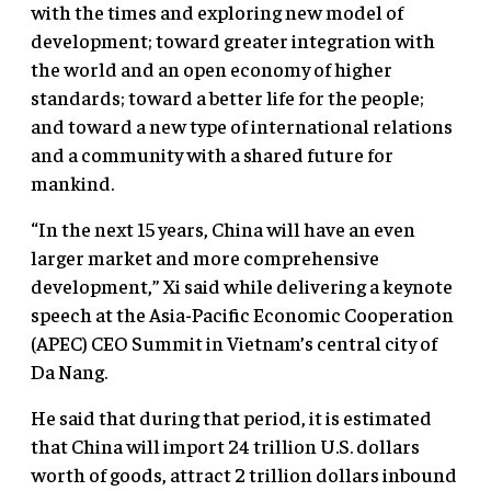
with the times and exploring new model of
development; toward greater integration with
the world and an open economy of higher
standards; toward a better life for the people;
and toward a new type of international relations
and a community with a shared future for
mankind.
“In the next 15 years, China will have an even
larger market and more comprehensive
development,” Xi said while delivering a keynote
speech at the Asia-Pacific Economic Cooperation
(APEC) CEO Summit in Vietnam’s central city of
Da Nang.
He said that during that period, it is estimated
that China will import 24 trillion U.S. dollars
worth of goods, attract 2 trillion dollars inbound