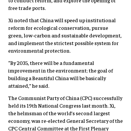
to conduct reform, and explore the opening of
free trade ports.
Xi noted that China will speed up institutional
reform for ecological conservation, pursue
green, low-carbon and sustainable development,
and implement the strictest possible system for
environmental protection.
“By 2035, there will be a fundamental
improvement in the environment; the goal of
building a Beautiful China will be basically
attained,” he said.
The Communist Party of China (CPC) successfully
held its 19th National Congress last month. Xi,
the helmsman of the world’s second largest
economy, was re-elected General Secretary of the
CPC Central Committee at the First Plenary