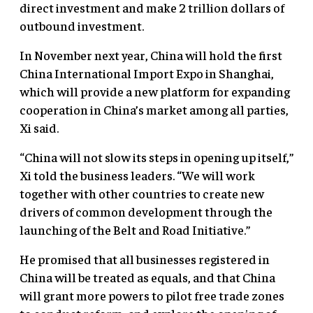
direct investment and make 2 trillion dollars of
outbound investment.
In November next year, China will hold the first
China International Import Expo in Shanghai,
which will provide a new platform for expanding
cooperation in China’s market among all parties,
Xi said.
“China will not slow its steps in opening up itself,”
Xi told the business leaders. “We will work
together with other countries to create new
drivers of common development through the
launching of the Belt and Road Initiative.”
He promised that all businesses registered in
China will be treated as equals, and that China
will grant more powers to pilot free trade zones