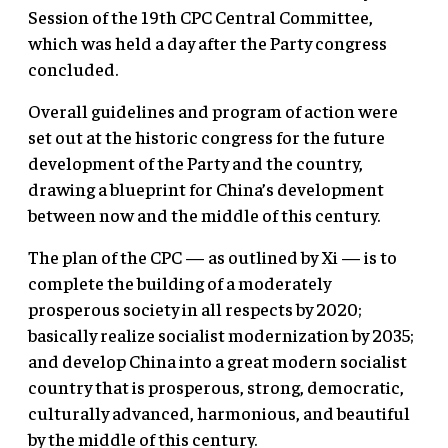
Session of the 19th CPC Central Committee,
which was held a day after the Party congress
concluded.
Overall guidelines and program of action were
set out at the historic congress for the future
development of the Party and the country,
drawing a blueprint for China’s development
between now and the middle of this century.
The plan of the CPC — as outlined by Xi — is to
complete the building of a moderately
prosperous society in all respects by 2020;
basically realize socialist modernization by 2035;
and develop China into a great modern socialist
country that is prosperous, strong, democratic,
culturally advanced, harmonious, and beautiful
by the middle of this century.