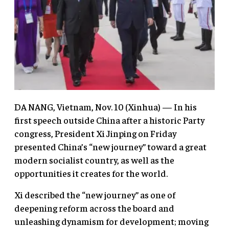
DA NANG, Vietnam, Nov. 10 (Xinhua) — In his
first speech outside China after a historic Party
congress, President Xi Jinping on Friday
presented China’s “new journey” toward a great
modern socialist country, as well as the
opportunities it creates for the world.
Xi described the “new journey” as one of
deepening reform across the board and
unleashing dynamism for development; moving