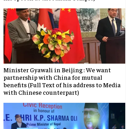
Minister Gyawali in Beijing : We want
partnership with China for mutual
benefits (Full Text of his address to Media
with Chinese counterpart)