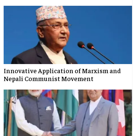
Innovative Application of Marxism and
Nepali Communist Movement