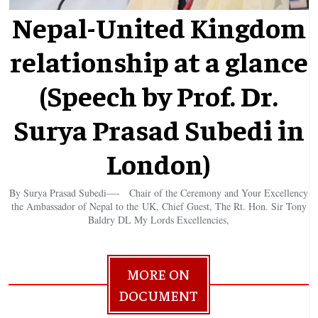
Nepal-United Kingdom
relationship at a glance
(Speech by Prof. Dr.
Surya Prasad Subedi in
London)
By Surya Prasad Subedi—- Chair of the Ceremony and Your Excellency
the Ambassador of Nepal to the UK, Chief Guest, The Rt. Hon. Sir Tony
Baldry DL My Lords Excellencies,
MORE ON
DOCUMENT