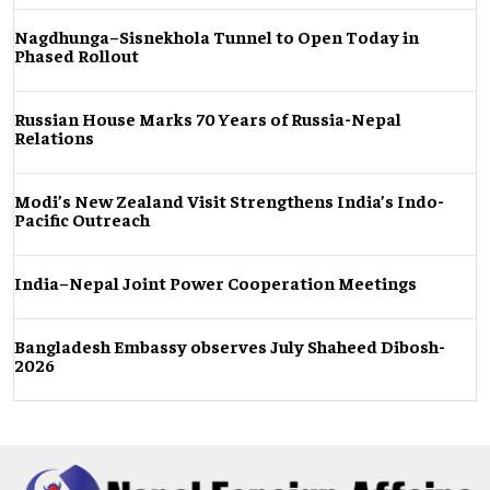
Nagdhunga–Sisnekhola Tunnel to Open Today in
Phased Rollout
Russian House Marks 70 Years of Russia-Nepal
Relations
Modi’s New Zealand Visit Strengthens India’s Indo-
Pacific Outreach
India–Nepal Joint Power Cooperation Meetings
Bangladesh Embassy observes July Shaheed Dibosh-
2026