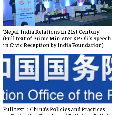
‘Nepal-India Relations in 21st Century’
(Full text of Prime Minister KP Oli’s Speech
in Civic Reception by India Foundation)
Full text：China’s Policies and Practices