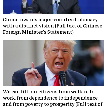
China towards major-country diplomacy
with a distinct vision (Full text of Chinese
Foreign Minister’s Statement)
We can lift our citizens from welfare to
work, from dependence to independence,
and from poverty to prosperity (Full text of