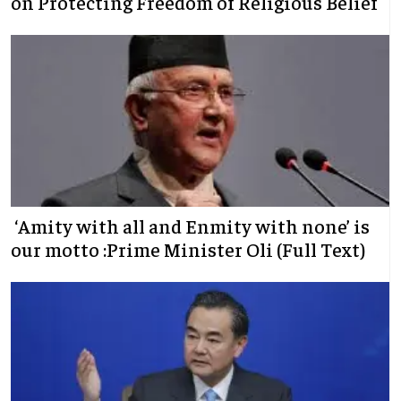
on Protecting Freedom of Religious Belief
‘Amity with all and Enmity with none’ is
our motto :Prime Minister Oli (Full Text)