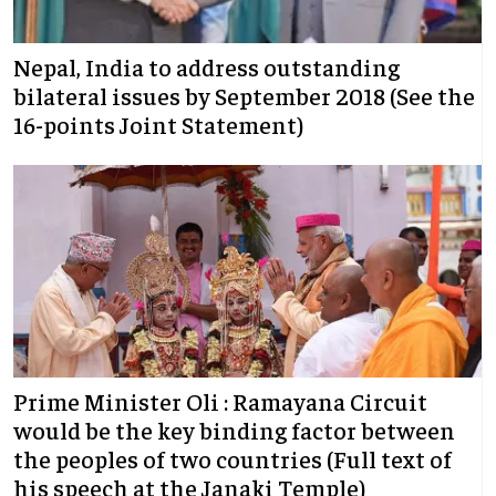
Nepal, India to address outstanding
bilateral issues by September 2018 (See the
16-points Joint Statement)
Prime Minister Oli : Ramayana Circuit
would be the key binding factor between
the peoples of two countries (Full text of
his speech at the Janaki Temple)