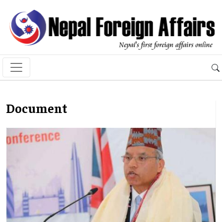
Document