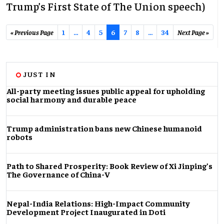
Trump’s First State of The Union speech)
« Previous Page
1
…
4
5
6
7
8
...
34
Next Page »
JUST IN
All-party meeting issues public appeal for upholding
social harmony and durable peace
Trump administration bans new Chinese humanoid
robots
Path to Shared Prosperity: Book Review of Xi Jinping’s
The Governance of China-V
Nepal-India Relations: High-Impact Community
Development Project Inaugurated in Doti