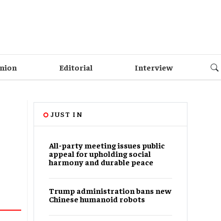
nion
Editorial
Interview
JUST IN
All-party meeting issues public
appeal for upholding social
harmony and durable peace
Trump administration bans new
Chinese humanoid robots