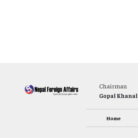
Chairman
Gopal Khanal
Home