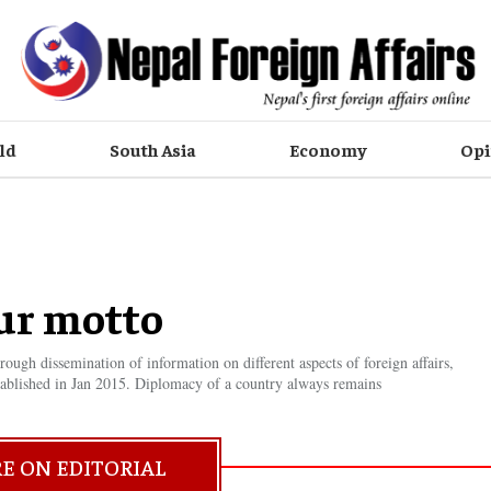
ld
South Asia
Economy
Opi
ur motto
ugh dissemination of information on different aspects of foreign affairs,
ablished in Jan 2015. Diplomacy of a country always remains
E ON EDITORIAL