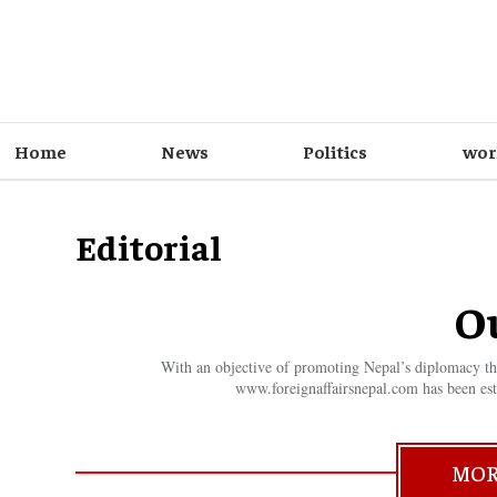
Home
News
Politics
wor
Editorial
O
With an objective of promoting Nepal’s diplomacy thro
www.foreignaffairsnepal.com has been est
MOR