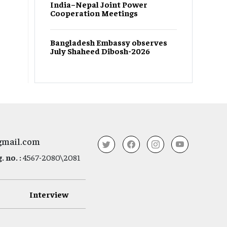
India–Nepal Joint Power
Cooperation Meetings
Bangladesh Embassy observes
July Shaheed Dibosh-2026
gmail.com
 no. :
4567-2080\2081
Interview