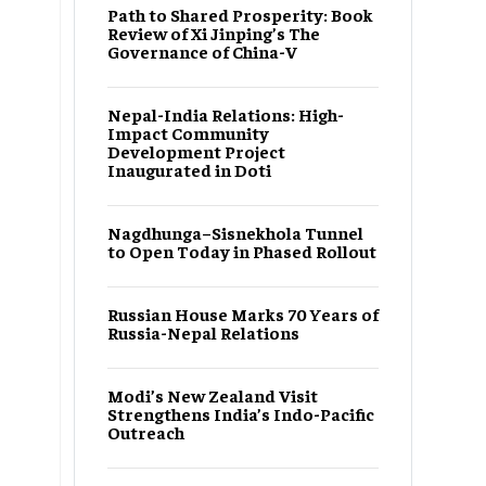
Path to Shared Prosperity: Book
Review of Xi Jinping’s The
Governance of China-V
Nepal-India Relations: High-
Impact Community
Development Project
Inaugurated in Doti
Nagdhunga–Sisnekhola Tunnel
to Open Today in Phased Rollout
Russian House Marks 70 Years of
Russia-Nepal Relations
Modi’s New Zealand Visit
Strengthens India’s Indo-Pacific
Outreach