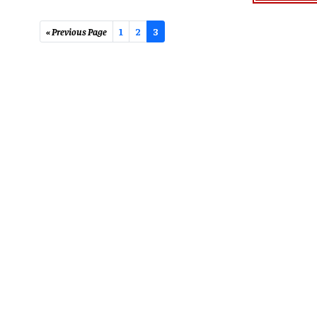
« Previous Page
1
2
3