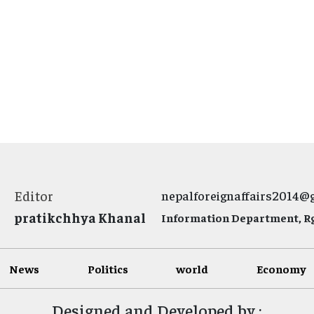
Editor
nepalforeignaffairs2014@
pratikchhya Khanal
Information Department, Rg.
News
Politics
world
Economy
Designed and Developed by :