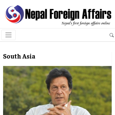
South Asia