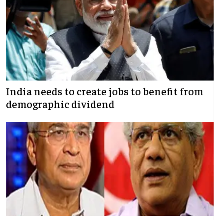
India needs to create jobs to benefit from
demographic dividend