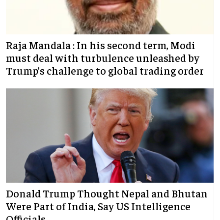
Raja Mandala : In his second term, Modi
must deal with turbulence unleashed by
Trump’s challenge to global trading order
Donald Trump Thought Nepal and Bhutan
Were Part of India, Say US Intelligence
Officials