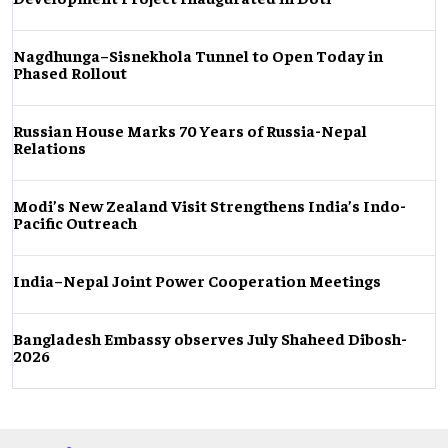
Nagdhunga–Sisnekhola Tunnel to Open Today in
Phased Rollout
Russian House Marks 70 Years of Russia-Nepal
Relations
Modi’s New Zealand Visit Strengthens India’s Indo-
Pacific Outreach
India–Nepal Joint Power Cooperation Meetings
Bangladesh Embassy observes July Shaheed Dibosh-
2026