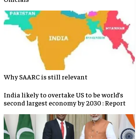
Why SAARC is still relevant
India likely to overtake US to be world’s
second largest economy by 2030 : Report