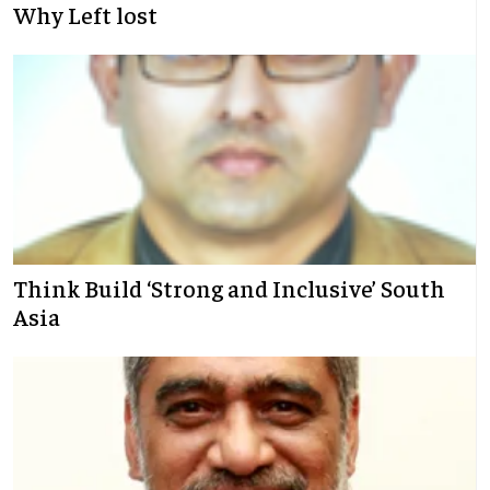
Why Left lost
Think Build ‘Strong and Inclusive’ South
Asia