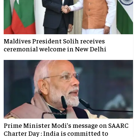
Maldives President Solih receives
ceremonial welcome in New Delhi
Prime Minister Modi’s message on SAARC
Charter Day : India is committed to