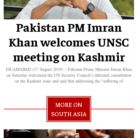
Pakistan PM Imran
Khan welcomes UNSC
meeting on Kashmir
ISLAMABAD (17 August 2019) – Pakistan Prime Minister Imran Khan
on Saturday welcomed the UN Security Council’s informal consultation
on the Kashmir issue and said that addressing the “suffering of
MORE ON
SOUTH ASIA