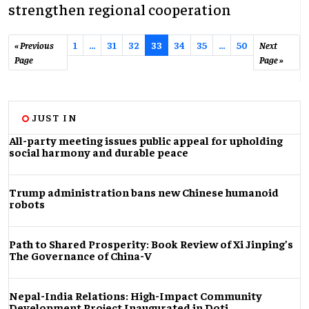
strengthen regional cooperation
« Previous
1
…
31
32
33
34
35
...
50
Next
Page
Page »
JUST IN
All-party meeting issues public appeal for upholding
social harmony and durable peace
Trump administration bans new Chinese humanoid
robots
Path to Shared Prosperity: Book Review of Xi Jinping’s
The Governance of China-V
Nepal-India Relations: High-Impact Community
Development Project Inaugurated in Doti