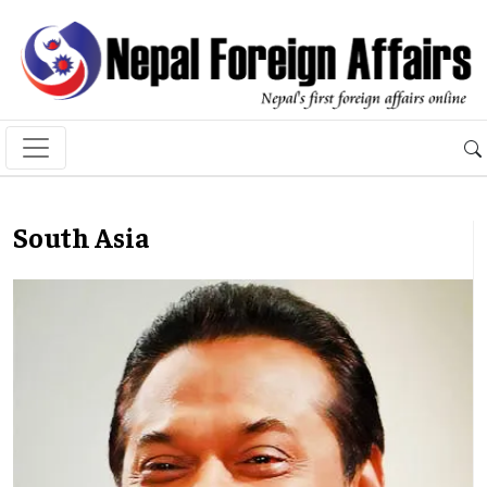
South Asia