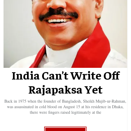
India Can’t Write Off
Rajapaksa Yet
Back in 1975 when the founder of Bangladesh, Sheikh Mujib-ur-Rahman,
was assassinated in cold blood on August 15 at his residence in Dhaka,
there were fingers raised legitimately at the