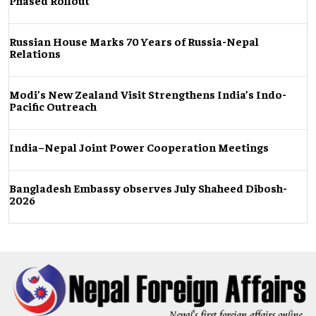
Phased Rollout
Russian House Marks 70 Years of Russia-Nepal
Relations
Modi’s New Zealand Visit Strengthens India’s Indo-
Pacific Outreach
India–Nepal Joint Power Cooperation Meetings
Bangladesh Embassy observes July Shaheed Dibosh-
2026