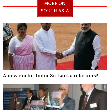
MORE ON
SOUTH ASIA
A new era for India-Sri Lanka relations?