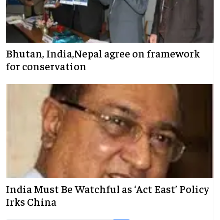
Bhutan, India,Nepal agree on framework
for conservation
India Must Be Watchful as ‘Act East’ Policy
Irks China