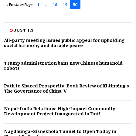
« Previous Page
1
…
48
49
50
JUST IN
All-party meeting issues public appeal for upholding
social harmony and durable peace
Trump administration bans new Chinese humanoid
robots
Path to Shared Prosperity: Book Review of Xi Jinping’s
The Governance of China-V
Nepal-India Relations: High-Impact Community
Development Project Inaugurated in Doti
Nagdhunga–Sisnekhola Tunnel to Open Today in