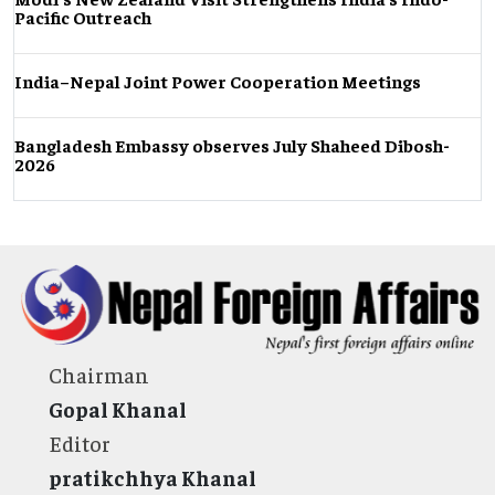
Pacific Outreach
India–Nepal Joint Power Cooperation Meetings
Bangladesh Embassy observes July Shaheed Dibosh-
2026
Chairman
Gopal Khanal
Editor
pratikchhya Khanal