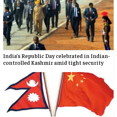
India’s Republic Day celebrated in Indian-
controlled Kashmir amid tight security