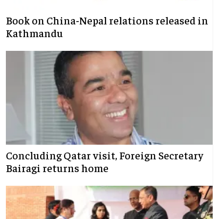
Book on China-Nepal relations released in
Kathmandu
Concluding Qatar visit, Foreign Secretary
Bairagi returns home