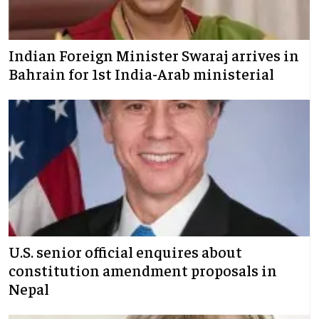
Indian Foreign Minister Swaraj arrives in
Bahrain for 1st India-Arab ministerial
U.S. senior official enquires about
constitution amendment proposals in
Nepal