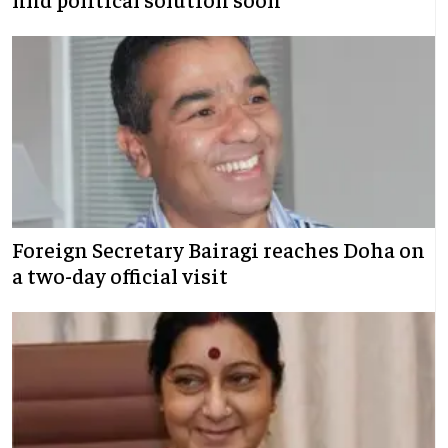
Foreign Secretary Bairagi reaches Doha on
a two-day official visit