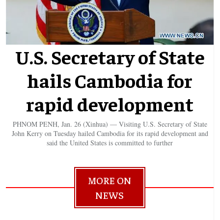
U.S. Secretary of State
hails Cambodia for
rapid development
PHNOM PENH, Jan. 26 (Xinhua) — Visiting U.S. Secretary of State
John Kerry on Tuesday hailed Cambodia for its rapid development and
said the United States is committed to further
MORE ON
NEWS