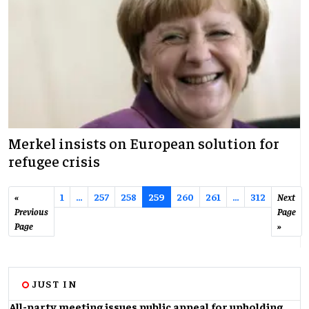
Merkel insists on European solution for
refugee crisis
«
1
…
257
258
259
260
261
...
312
Next
Previous
Page
Page
»
JUST IN
All-party meeting issues public appeal for upholding