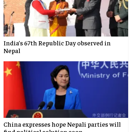
India’s 67th Republic Day observed in
Nepal
China expresses hope Nepali parties will
find political solution soon