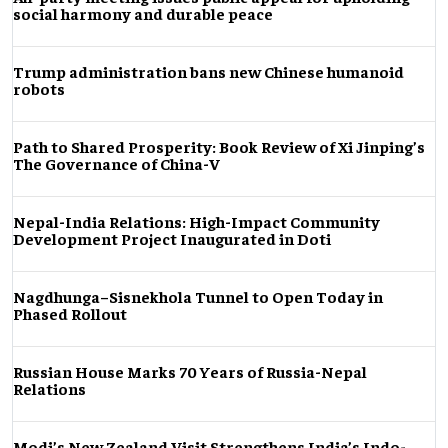
social harmony and durable peace
Trump administration bans new Chinese humanoid
robots
Path to Shared Prosperity: Book Review of Xi Jinping’s
The Governance of China-V
Nepal-India Relations: High-Impact Community
Development Project Inaugurated in Doti
Nagdhunga–Sisnekhola Tunnel to Open Today in
Phased Rollout
Russian House Marks 70 Years of Russia-Nepal
Relations
Modi’s New Zealand Visit Strengthens India’s Indo-